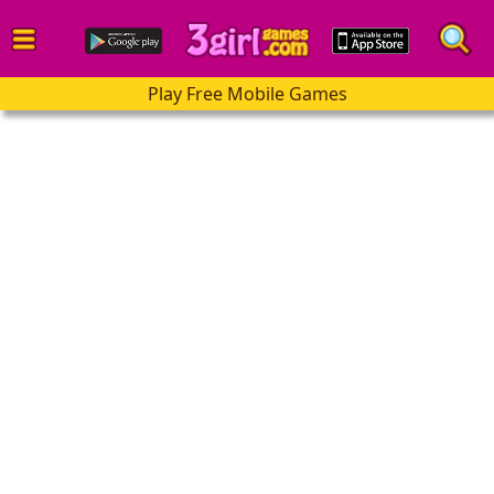
Play Free Mobile Games