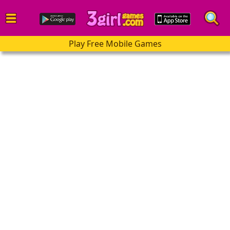
Play Free Mobile Games