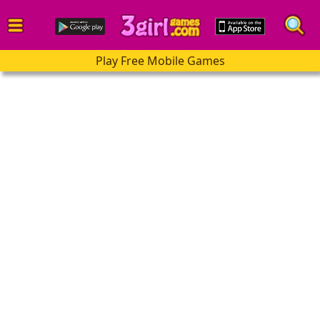
Play Free Mobile Games