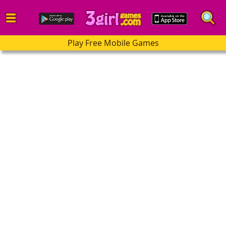
Play Free Mobile Games