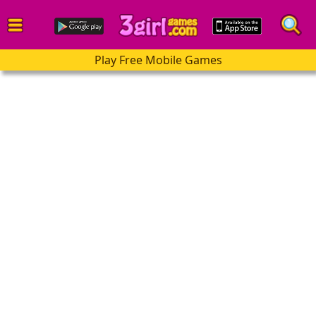
Play Free Mobile Games