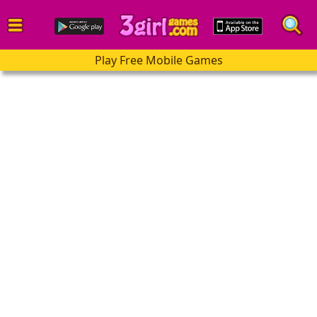
Play Free Mobile Games