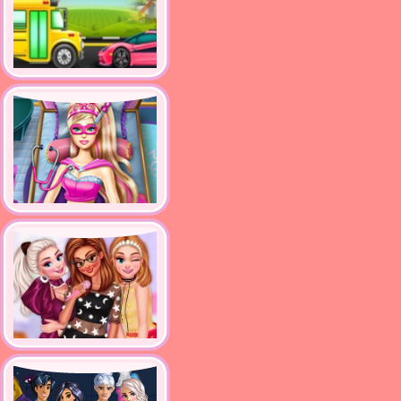
supercar and bus washing
salon
Super Doll Emergency
Princesses Become Pop
Stars