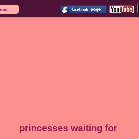
ries
princesses waiting for