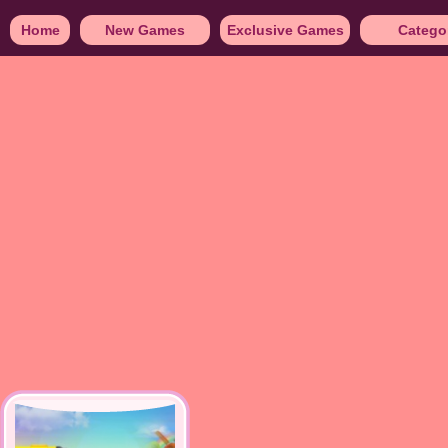
Home
New Games
Exclusive Games
Catego