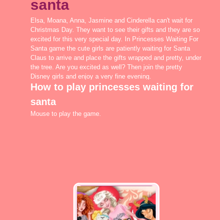
santa
Elsa, Moana, Anna, Jasmine and Cinderella can't wait for
Christmas Day. They want to see their gifts and they are so
excited for this very special day. In Princesses Waiting For
Santa game the cute girls are patiently waiting for Santa
Claus to arrive and place the gifts wrapped and pretty, under
the tree. Are you excited as well? Then join the pretty
Disney girls and enjoy a very fine evening.
How to play princesses waiting for
santa
Mouse to play the game.