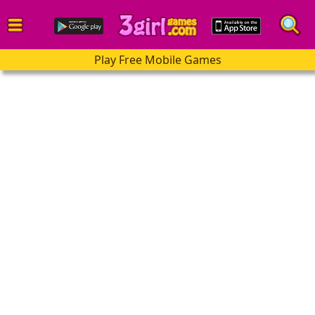
Play Free Mobile Games