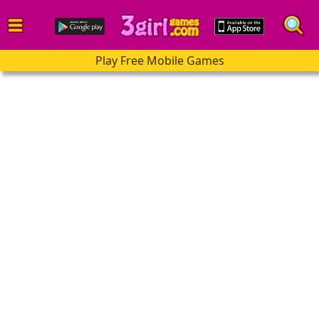
Play Free Mobile Games