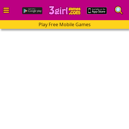
Play Free Mobile Games