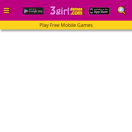
Play Free Mobile Games