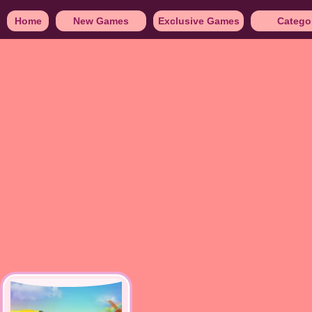
Home
New Games
Exclusive Games
Catego