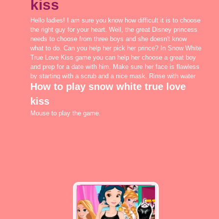
kiss
Hello ladies! I am sure you know how difficult it is to choose
the right guy for your heart. Well, the great Disney princess
needs to choose from three boys and she doesn't know
what to do. Can you help her pick her prince? In Snow White
True Love Kiss game you can help her choose a great boy
and prep for a date with him. Make sure her face is flawless
by starting with a scrub and a nice mask. Rinse with water
How to play snow white true love
and make sure her skin is smooth and perfect. Apply
minimal makeup such as a nice lip color, a blush and
kiss
mascara for the lashes. In Snow White True Love Kiss you
can look in the wardrobe for a pretty new dress with
Mouse to play the game.
sparkles, which would be perfect for a romantic afternoon. I
am sure you will find the best boy for the girl in Snow White
True Love Kiss game, on egirlgames.net!