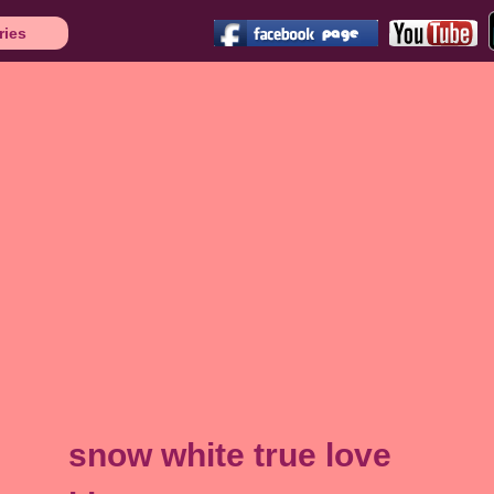
ries
snow white true love