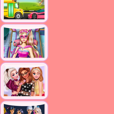
supercar and bus washing
salon
Super Doll Emergency
Princesses Become Pop
Stars