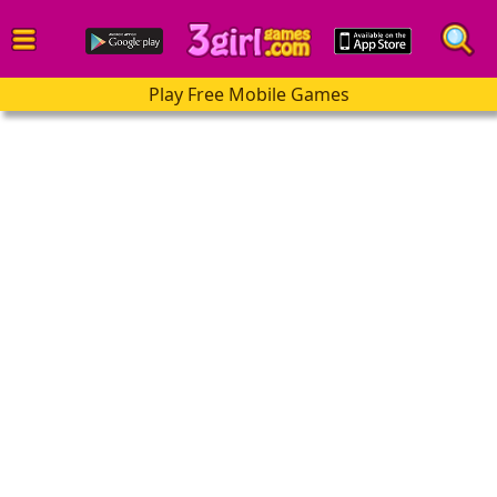
Play Free Mobile Games