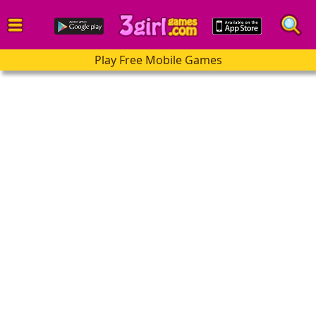
Play Free Mobile Games