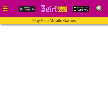
Play Free Mobile Games