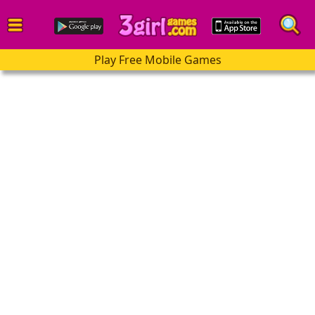
Play Free Mobile Games